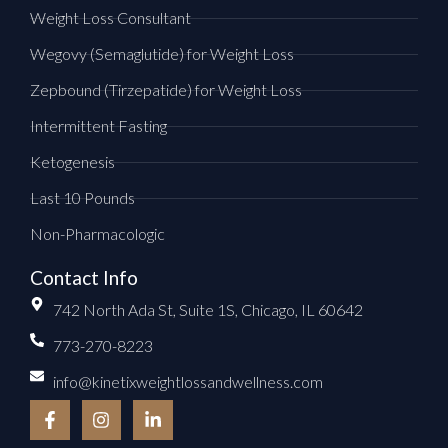
Weight Loss Consultant
Wegovy (Semaglutide) for Weight Loss
Zepbound (Tirzepatide) for Weight Loss
Intermittent Fasting
Ketogenesis
Last 10 Pounds
Non-Pharmacologic
Contact Info
742 North Ada St, Suite 1S, Chicago, IL 60642
773-270-8223
info@kinetixweightlossandwellness.com
F
I
L
a
n
i
c
s
n