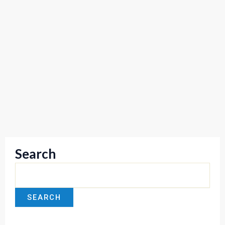
Search
SEARCH