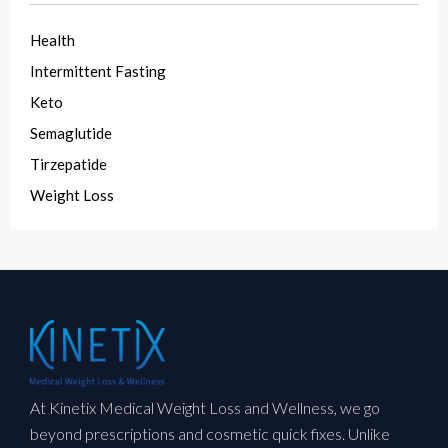
Health
Intermittent Fasting
Keto
Semaglutide
Tirzepatide
Weight Loss
At Kinetix Medical Weight Loss and Wellness, we go
beyond prescriptions and cosmetic quick fixes. Unlike