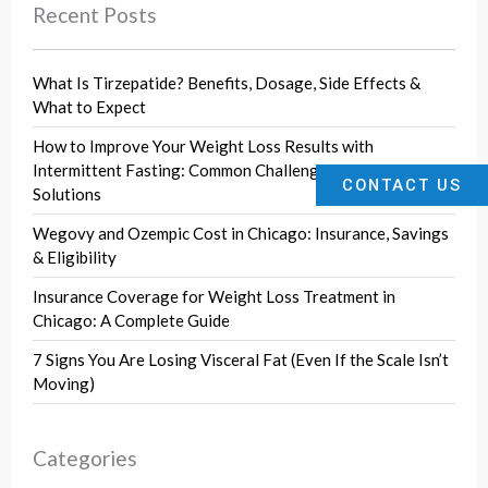
Recent Posts
What Is Tirzepatide? Benefits, Dosage, Side Effects &
What to Expect
How to Improve Your Weight Loss Results with
Intermittent Fasting: Common Challenges and Effective
CONTACT US
Solutions
Wegovy and Ozempic Cost in Chicago: Insurance, Savings
& Eligibility
Insurance Coverage for Weight Loss Treatment in
Chicago: A Complete Guide
7 Signs You Are Losing Visceral Fat (Even If the Scale Isn’t
Moving)
Categories