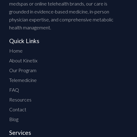
medspas or online telehealth brands, our care is
grounded in evidence-based medicine, in-person
physician expertise, and comprehensive metabolic
health management.
Quick Links
Home
About Kinetix
Our Program
Telemedicine
FAQ
Resources
Contact
Blog
Services