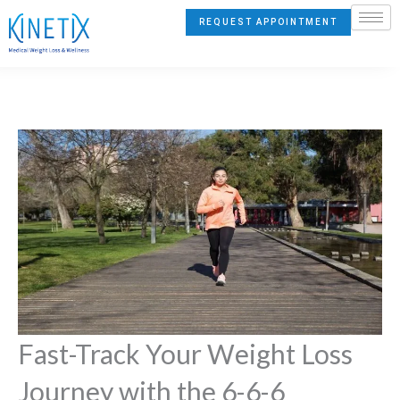
Skip
REQUEST APPOINTMENT
to
content
Fast-Track Your Weight Loss
Journey with the 6-6-6