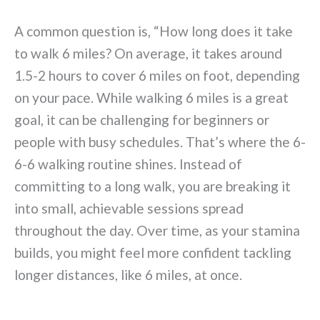
A common question is, “How long does it take
to walk 6 miles? On average, it takes around
1.5-2 hours to cover 6 miles on foot, depending
on your pace. While walking 6 miles is a great
goal, it can be challenging for beginners or
people with busy schedules. That’s where the 6-
6-6 walking routine shines. Instead of
committing to a long walk, you are breaking it
into small, achievable sessions spread
throughout the day. Over time, as your stamina
builds, you might feel more confident tackling
longer distances, like 6 miles, at once.