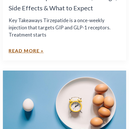
Side Effects & What to Expect
Key Takeaways Tirzepatide is a once-weekly
injection that targets GIP and GLP-1 receptors.
Treatment starts
READ MORE »