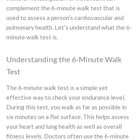
complement the 6-minute walk test that is
used to assess a person’s cardiovascular and
pulmonary health. Let’s understand what the 6-
minute walk test is.
Understanding the 6-Minute Walk
Test
The 6-minute walk test is a simple yet
effective way to check your endurance level.
During this test, you walk as far as possible in
six minutes on a flat surface. This helps assess
your heart and lung health as well as overall
fitness levels. Doctors often use the 6-minute