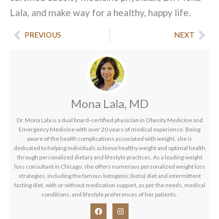
Lala, and make way for a healthy, happy life.
Prev
Nex
PREVIOUS
NEXT
Mona Lala, MD
Dr. Mona Lala is a dual board-certified physician in Obesity Medicine and
Emergency Medicine with over 20 years of medical experience. Being
aware of the health complications associated with weight, she is
dedicated to helping individuals achieve healthy weight and optimal health
through personalized dietary and lifestyle practices. As a leading weight
loss consultant in Chicago, she offers numerous personalized weight loss
strategies, including the famous ketogenic (keto) diet and intermittent
fasting diet, with or without medication support, as per the needs, medical
conditions, and lifestyle preferences of her patients.
F
I
a
n