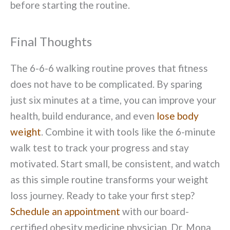
before starting the routine.
Final Thoughts
The 6-6-6 walking routine proves that fitness
does not have to be complicated. By sparing
just six minutes at a time, you can improve your
health, build endurance, and even
lose body
weight
. Combine it with tools like the 6-minute
walk test to track your progress and stay
motivated. Start small, be consistent, and watch
as this simple routine transforms your weight
loss journey. Ready to take your first step?
Schedule an appointment
with our board-
certified obesity medicine physician, Dr. Mona