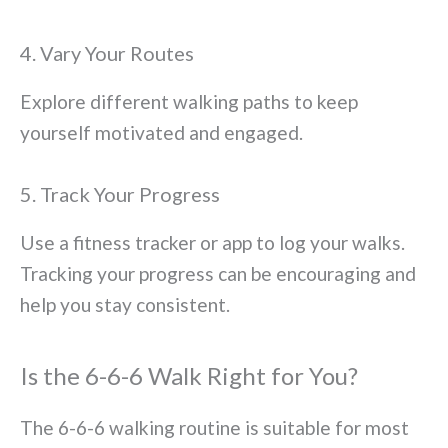
4. Vary Your Routes
Explore different walking paths to keep
yourself motivated and engaged.
5. Track Your Progress
Use a fitness tracker or app to log your walks.
Tracking your progress can be encouraging and
help you stay consistent.
Is the 6-6-6 Walk Right for You?
The 6-6-6 walking routine is suitable for most