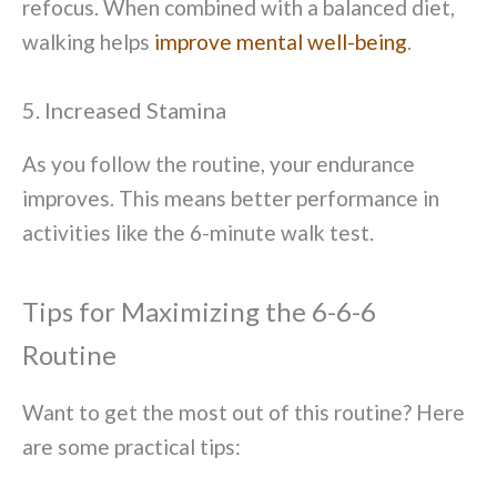
refocus. When combined with a balanced diet,
walking helps
improve mental well-being
.
5. Increased Stamina
As you follow the routine, your endurance
improves. This means better performance in
activities like the 6-minute walk test.
Tips for Maximizing the 6-6-6
Routine
Want to get the most out of this routine? Here
are some practical tips: