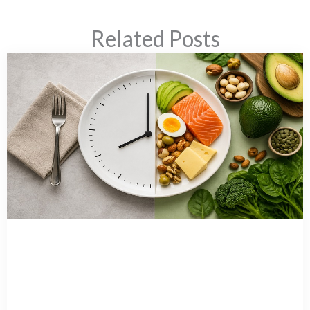
Related Posts