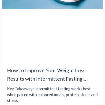
How to Improve Your Weight Loss
Results with Intermittent Fasting:
Common Challenges and Effective
Key Takeaways Intermittent fasting works best
when paired with balanced meals, protein, sleep, and
Solutions
stress