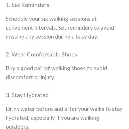
1. Set Reminders
Schedule your six walking sessions at
convenient intervals. Set reminders to avoid
missing any session during a busy day.
2. Wear Comfortable Shoes
Buy a good pair of walking shoes to avoid
discomfort or injury.
3. Stay Hydrated
Drink water before and after your walks to stay
hydrated, especially if you are walking
outdoors.