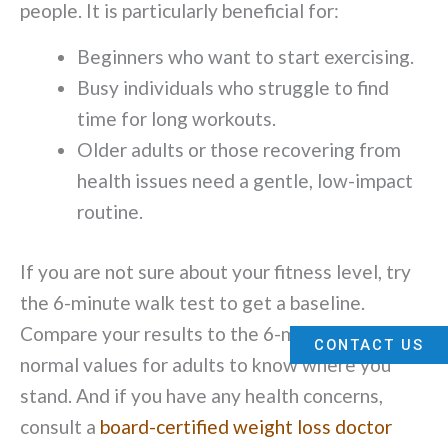
people. It is particularly beneficial for:
Beginners who want to start exercising.
Busy individuals who struggle to find
time for long workouts.
Older adults or those recovering from
health issues need a gentle, low-impact
routine.
If you are not sure about your fitness level, try
the 6-minute walk test to get a baseline.
Compare your results to the 6-minute walk test
CONTACT US
normal values for adults to know where you
stand. And if you have any health concerns,
consult a
board-certified weight loss doctor