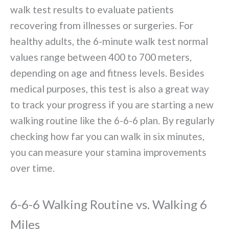
walk test results to evaluate patients
recovering from illnesses or surgeries. For
healthy adults, the 6-minute walk test normal
values range between 400 to 700 meters,
depending on age and fitness levels. Besides
medical purposes, this test is also a great way
to track your progress if you are starting a new
walking routine like the 6-6-6 plan. By regularly
checking how far you can walk in six minutes,
you can measure your stamina improvements
over time.
6-6-6 Walking Routine vs. Walking 6
Miles