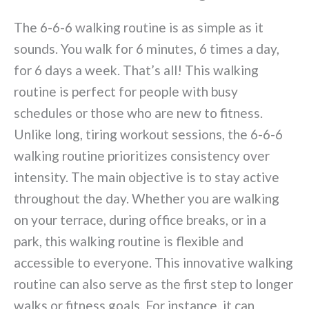
The 6-6-6 walking routine is as simple as it
sounds. You walk for 6 minutes, 6 times a day,
for 6 days a week. That’s all! This walking
routine is perfect for people with busy
schedules or those who are new to fitness.
Unlike long, tiring workout sessions, the 6-6-6
walking routine prioritizes consistency over
intensity. The main objective is to stay active
throughout the day. Whether you are walking
on your terrace, during office breaks, or in a
park, this walking routine is flexible and
accessible to everyone. This innovative walking
routine can also serve as the first step to longer
walks or fitness goals. For instance, it can