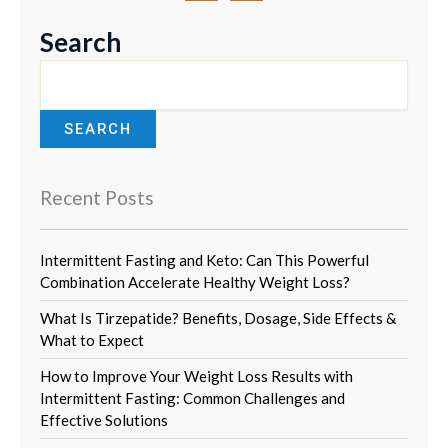
c
s
e
t
b
a
Search
o
g
o
r
k
a
m
SEARCH
Recent Posts
Intermittent Fasting and Keto: Can This Powerful
Combination Accelerate Healthy Weight Loss?
What Is Tirzepatide? Benefits, Dosage, Side Effects &
What to Expect
How to Improve Your Weight Loss Results with
Intermittent Fasting: Common Challenges and
Effective Solutions