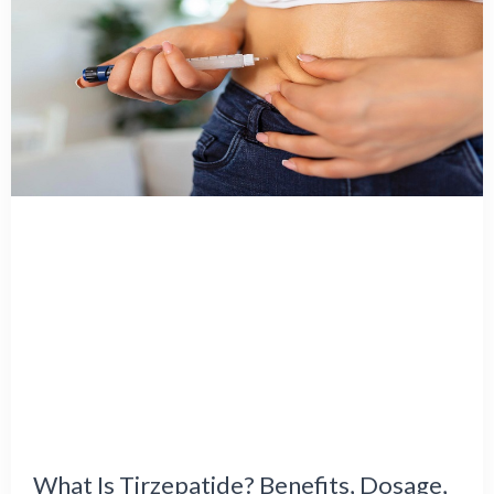
What Is Tirzepatide? Benefits, Dosage,