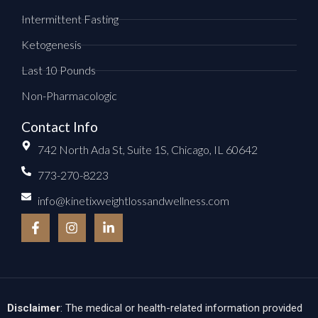
Intermittent Fasting
Ketogenesis
Last 10 Pounds
Non-Pharmacologic
Contact Info
742 North Ada St, Suite 1S, Chicago, IL 60642
773-270-8223
info@kinetixweightlossandwellness.com
F
I
L
a
n
i
c
s
n
e
t
k
b
a
e
o
g
d
o
r
i
k
a
n
Disclaimer
: The medical or health-related information provided