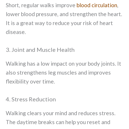
Short, regular walks improve
blood circulation
,
lower blood pressure, and strengthen the heart.
It is a great way to reduce your risk of heart
disease.
3. Joint and Muscle Health
Walking has a low impact on your body joints. It
also strengthens leg muscles and improves
flexibility over time.
4. Stress Reduction
Walking clears your mind and reduces stress.
The daytime breaks can help you reset and