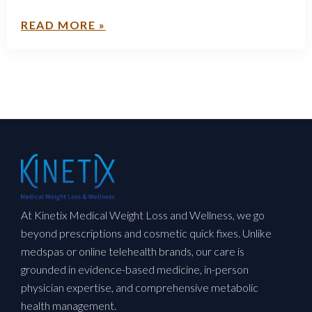
READ MORE »
At Kinetix Medical Weight Loss and Wellness, we go
beyond prescriptions and cosmetic quick fixes. Unlike
medspas or online telehealth brands, our care is
grounded in evidence-based medicine, in-person
physician expertise, and comprehensive metabolic
health management.