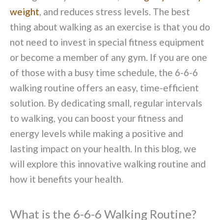
weight
, and reduces stress levels. The best
thing about walking as an exercise is that you do
not need to invest in special fitness equipment
or become a member of any gym. If you are one
of those with a busy time schedule, the 6-6-6
walking routine offers an easy, time-efficient
solution. By dedicating small, regular intervals
to walking, you can boost your fitness and
energy levels while making a positive and
lasting impact on your health. In this blog, we
will explore this innovative walking routine and
how it benefits your health.
What is the 6-6-6 Walking Routine?