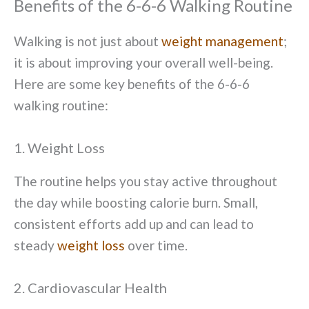
Benefits of the 6-6-6 Walking Routine
Walking is not just about
weight management
;
it is about improving your overall well-being.
Here are some key benefits of the 6-6-6
walking routine:
1. Weight Loss
The routine helps you stay active throughout
the day while boosting calorie burn. Small,
consistent efforts add up and can lead to
steady
weight loss
over time.
2. Cardiovascular Health