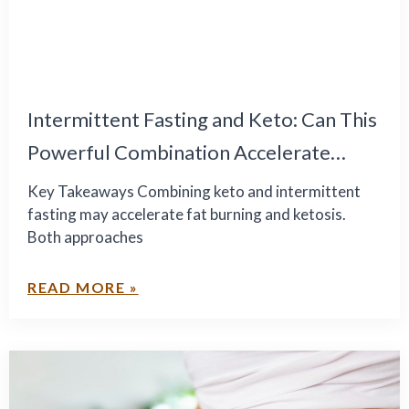
Intermittent Fasting and Keto: Can This
Powerful Combination Accelerate
Healthy Weight Loss?
Key Takeaways Combining keto and intermittent
fasting may accelerate fat burning and ketosis.
Both approaches
READ MORE »