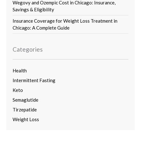
Wegovy and Ozempic Cost in Chicago: Insurance,
Savings & Eligibility
Insurance Coverage for Weight Loss Treatment in
Chicago: A Complete Guide
Categories
Health
Intermittent Fasting
Keto
Semaglutide
Tirzepatide
Weight Loss