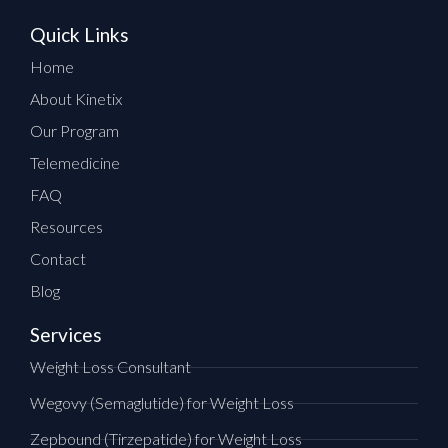
Quick Links
Home
About Kinetix
Our Program
Telemedicine
FAQ
Resources
Contact
Blog
Services
Weight Loss Consultant
Wegovy (Semaglutide) for Weight Loss
Zepbound (Tirzepatide) for Weight Loss