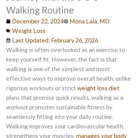
Walking Routine
December 22, 2024
Mona Lala, MD
Weight Loss
Last Updated: February 26, 2026
Walking is often overlooked as an exercise to
keep yourself fit. However, the fact is that
walking is one of the simplest and most
effective ways to improve overall health, unlike
rigorous workouts or strict
weight loss diet
plans that promise quick results, walking as a
workout promotes sustainable fitness by
seamlessly fitting into your daily routine.
Walking improves your cardiovascular health,
strengthens your muscles,
manages your body