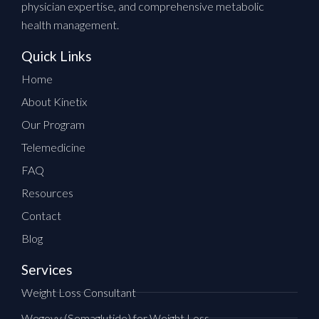
physician expertise, and comprehensive metabolic
health management.
Quick Links
Home
About Kinetix
Our Program
Telemedicine
FAQ
Resources
Contact
Blog
Services
Weight Loss Consultant
Wegovy (Semaglutide) for Weight Loss