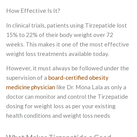
How Effective Is It?
In clinical trials, patients using Tirzepatide lost
15% to 22% of their body weight over 72
weeks. This makes it one of the most effective
weight loss treatments available today.
However, it must always be followed under the
supervision of a
board-certified obesity
medicine physician
like Dr. Mona Lala as only a
doctor can monitor and control the Tirzepatide
dosing for weight loss as per your existing
health conditions and weight loss needs