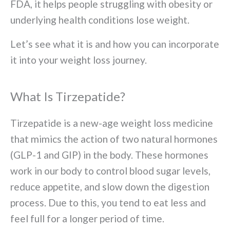
FDA, it helps people struggling with obesity or
underlying health conditions lose weight.
Let’s see what it is and how you can incorporate
it into your weight loss journey.
What Is Tirzepatide?
Tirzepatide is a new-age weight loss medicine
that mimics the action of two natural hormones
(GLP-1 and GIP) in the body. These hormones
work in our body to control blood sugar levels,
reduce appetite, and slow down the digestion
process. Due to this, you tend to eat less and
feel full for a longer period of time.