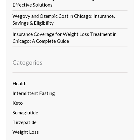
Effective Solutions
Wegovy and Ozempic Cost in Chicago: Insurance,
Savings & Eligibility
Insurance Coverage for Weight Loss Treatment in
Chicago: A Complete Guide
Categories
Health
Intermittent Fasting
Keto
Semaglutide
Tirzepatide
Weight Loss