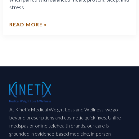
Solutions
stress
READ MORE »
At Kinetix Medical Weight Loss and Wellness, we go
beyond prescriptions and cosmetic quick fixes. Unlike
medspas or online telehealth brands, our care is
grounded in evidence-based medicine, in-person