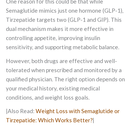
One reason for this could be that while
Semaglutide mimics just one hormone (GLP-1),
Tirzepatide targets two (GLP-1 and GIP). This
dual mechanism makes it more effective in
controlling appetite, improving insulin
sensitivity, and supporting metabolic balance.
However, both drugs are effective and well-
tolerated when prescribed and monitored by a
qualified physician. The right option depends on
your medical history, existing medical
conditions, and weight loss goals.
|
Also Read:
Weight Loss with Semaglutide or
Tirzepatide: Which Works Better?
|