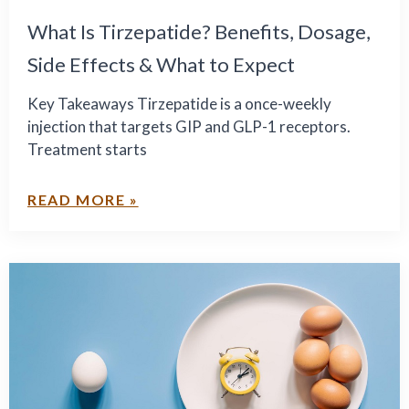
What Is Tirzepatide? Benefits, Dosage,
Side Effects & What to Expect
Key Takeaways Tirzepatide is a once-weekly
injection that targets GIP and GLP-1 receptors.
Treatment starts
READ MORE »