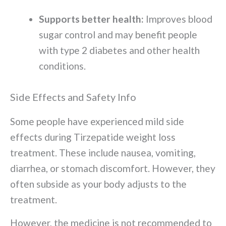
Supports better health:
Improves blood
sugar control and may benefit people
with type 2 diabetes and other health
conditions.
Side Effects and Safety Info
Some people have experienced mild side
effects during Tirzepatide weight loss
treatment. These include nausea, vomiting,
diarrhea, or stomach discomfort. However, they
often subside as your body adjusts to the
treatment.
However, the medicine is not recommended to