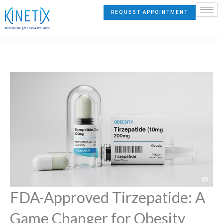
Skip
REQUEST APPOINTMENT
to
content
FDA-Approved Tirzepatide: A
Game Changer for Obesity