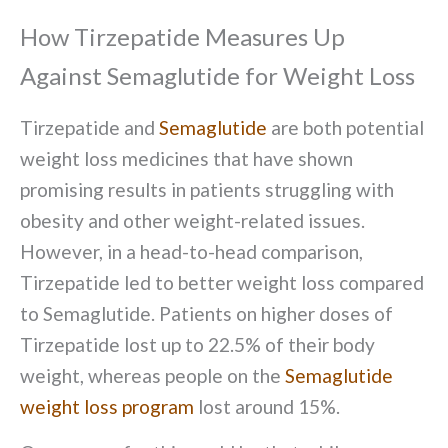
How Tirzepatide Measures Up
Against Semaglutide for Weight Loss
Tirzepatide and
Semaglutide
are both potential
weight loss medicines that have shown
promising results in patients struggling with
obesity and other weight-related issues.
However, in a head-to-head comparison,
Tirzepatide led to better weight loss compared
to Semaglutide. Patients on higher doses of
Tirzepatide lost up to 22.5% of their body
weight, whereas people on the
Semaglutide
weight loss program
lost around 15%.