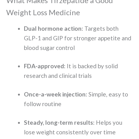
What Makes Tirzepatide a Good
Weight Loss Medicine
Dual hormone action:
Targets both
GLP-1 and GIP for stronger appetite and
blood sugar control
FDA-approved:
It is backed by solid
research and clinical trials
Once-a-week injection:
Simple, easy to
follow routine
Steady, long-term results:
Helps you
lose weight consistently over time