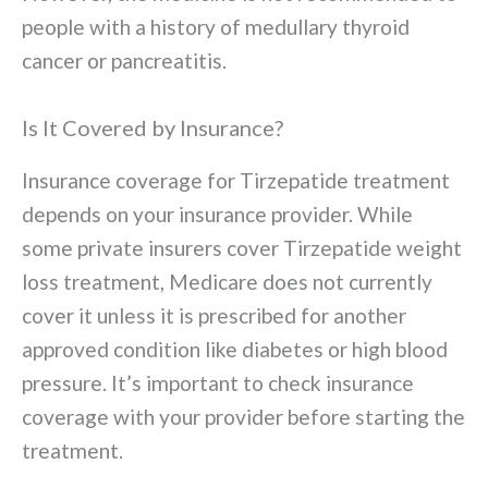
people with a history of medullary thyroid
cancer or pancreatitis.
Is It Covered by Insurance?
Insurance coverage for Tirzepatide treatment
depends on your insurance provider. While
some private insurers cover Tirzepatide weight
loss treatment, Medicare does not currently
cover it unless it is prescribed for another
approved condition like diabetes or high blood
pressure. It’s important to check insurance
coverage with your provider before starting the
treatment.