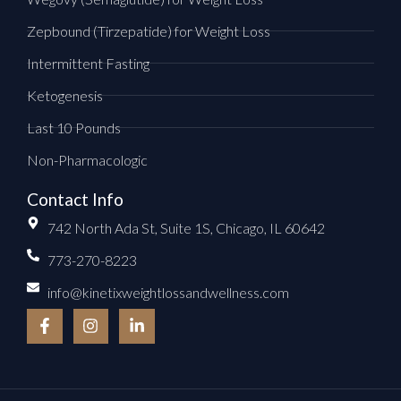
Zepbound (Tirzepatide) for Weight Loss
Intermittent Fasting
Ketogenesis
Last 10 Pounds
Non-Pharmacologic
Contact Info
742 North Ada St, Suite 1S, Chicago, IL 60642
773-270-8223
info@kinetixweightlossandwellness.com
F
I
L
a
n
i
c
s
n
e
t
k
b
a
e
o
g
d