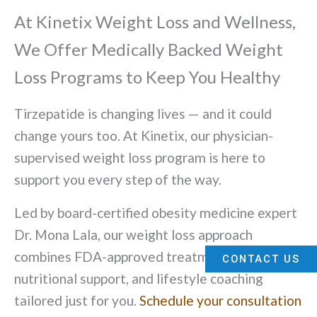
At Kinetix Weight Loss and Wellness,
We Offer Medically Backed Weight
Loss Programs to Keep You Healthy
Tirzepatide is changing lives — and it could
change yours too. At Kinetix, our physician-
supervised weight loss program is here to
support you every step of the way.
Led by board-certified obesity medicine expert
Dr. Mona Lala, our weight loss approach
combines FDA-approved treatments,
CONTACT US
nutritional support, and lifestyle coaching
tailored just for you.
Schedule your consultation