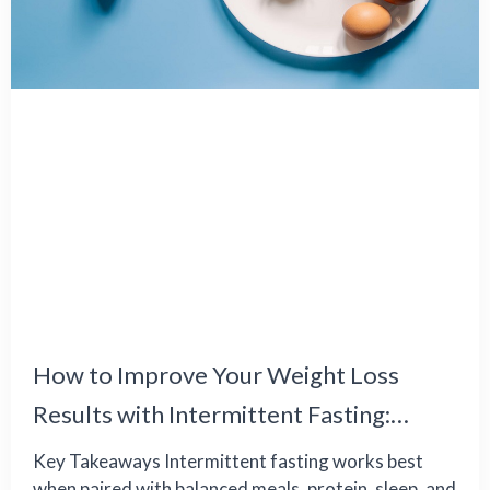
How to Improve Your Weight Loss
Results with Intermittent Fasting:
Common Challenges and Effective
Key Takeaways Intermittent fasting works best
when paired with balanced meals, protein, sleep, and