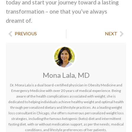
today and start your journey toward a lasting
transformation – one that you’ve always
dreamt of.
Prev
Nex
PREVIOUS
NEXT
Mona Lala, MD
Dr. Mona Lala is a dual board-certified physician in Obesity Medicine and
Emergency Medicine with over 20 years of medical experience. Being
aware of the health complications associated with weight, she is
dedicated to helping individuals achieve healthy weight and optimal health
through personalized dietary and lifestyle practices. As a leading weight
loss consultant in Chicago, she offers numerous personalized weight loss
strategies, including the famous ketogenic (keto) diet and intermittent
fasting diet, with or without medication support, as per the needs, medical
conditions, and lifestyle preferences of her patients.