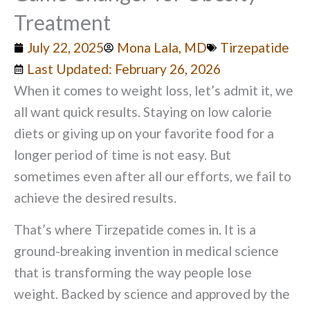
Treatment
July 22, 2025
Mona Lala, MD
Tirzepatide
Last Updated: February 26, 2026
When it comes to weight loss, let’s admit it, we
all want quick results. Staying on low calorie
diets or giving up on your favorite food for a
longer period of time is not easy. But
sometimes even after all our efforts, we fail to
achieve the desired results.
That’s where Tirzepatide comes in. It is a
ground-breaking invention in medical science
that is transforming the way people lose
weight. Backed by science and approved by the