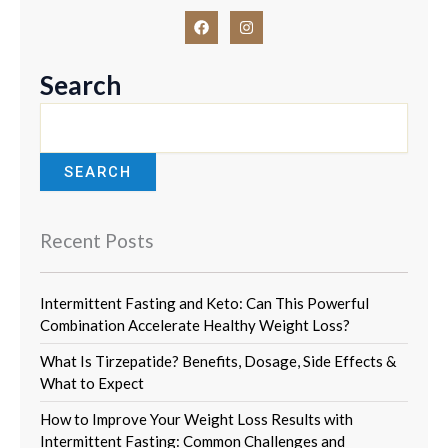
F
I
a
n
c
s
e
t
b
a
Search
o
g
o
r
k
a
m
SEARCH
Recent Posts
Intermittent Fasting and Keto: Can This Powerful
Combination Accelerate Healthy Weight Loss?
What Is Tirzepatide? Benefits, Dosage, Side Effects &
What to Expect
How to Improve Your Weight Loss Results with
Intermittent Fasting: Common Challenges and