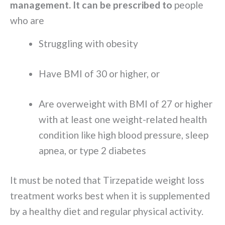
management. It can be prescribed to
people
who are
Struggling with obesity
Have BMI of 30 or higher, or
Are overweight with BMI of 27 or higher
with at least one weight-related health
condition like high blood pressure, sleep
apnea, or type 2 diabetes
It must be noted that Tirzepatide weight loss
treatment works best when it is supplemented
by a healthy diet and regular physical activity.