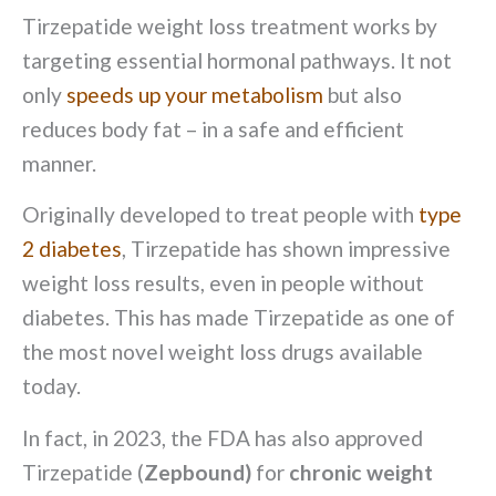
Tirzepatide weight loss treatment works by
targeting essential hormonal pathways. It not
only
speeds up your metabolism
but also
reduces body fat – in a safe and efficient
manner.
Originally developed to treat people with
type
2 diabetes
, Tirzepatide has shown impressive
weight loss results, even in people without
diabetes. This has made Tirzepatide as one of
the most novel weight loss drugs available
today.
In fact, in 2023, the FDA has also approved
Tirzepatide (
Zepbound)
for
chronic weight