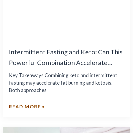
Intermittent Fasting and Keto: Can This
Powerful Combination Accelerate
Healthy Weight Loss?
Key Takeaways Combining keto and intermittent
fasting may accelerate fat burning and ketosis.
Both approaches
READ MORE »