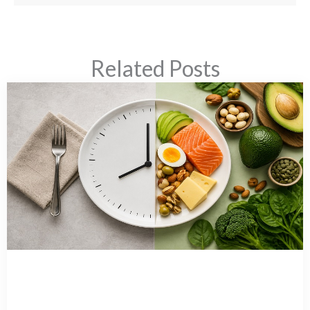
Related Posts