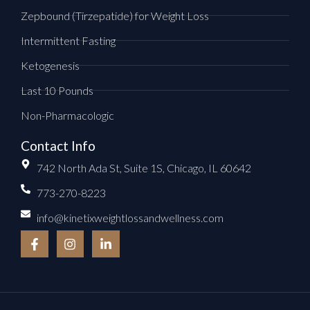
Zepbound (Tirzepatide) for Weight Loss
Intermittent Fasting
Ketogenesis
Last 10 Pounds
Non-Pharmacologic
Contact Info
742 North Ada St, Suite 1S, Chicago, IL 60642
773-270-8223
info@kinetixweightlossandwellness.com
F
I
L
a
n
i
c
s
n
e
t
k
b
a
e
o
g
d
o
r
i