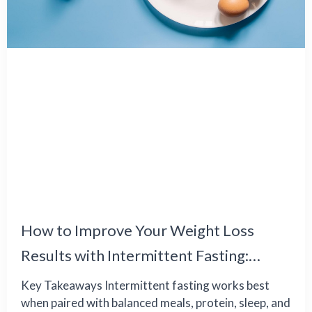
How to Improve Your Weight Loss
Results with Intermittent Fasting:
Common Challenges and Effective
Key Takeaways Intermittent fasting works best
when paired with balanced meals, protein, sleep, and
Solutions