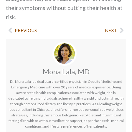
their symptoms without putting their health at
risk.
Prev
Nex
PREVIOUS
NEXT
Mona Lala, MD
Dr. Mona Lala is a dual board-certified physician in Obesity Medicine and
Emergency Medicine with over 20 years of medical experience. Being
aware of the health complications associated with weight, she is
dedicated to helping individuals achieve healthy weight and optimal health
through personalized dietary and lifestyle practices. As a leading weight
loss consultant in Chicago, she offers numerous personalized weight loss
strategies, including the famous ketogenic (keto) diet and intermittent
fasting diet, with or without medication support, as per the needs, medical
conditions, and lifestyle preferences of her patients.