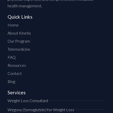
health management.
Quick Links
Home
About Kinetix
Our Program
Telemedicine
FAQ
Resources
Contact
Blog
Services
Weight Loss Consultant
Wegovy (Semaglutide) for Weight Loss