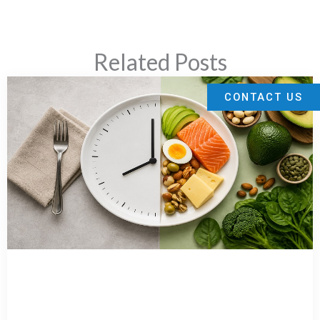
Related Posts
CONTACT US