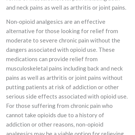
and neck pains as well as arthritis or joint pains.
Non-opioid analgesics are an effective
alternative for those looking for relief from
moderate to severe chronic pain without the
dangers associated with opioid use. These
medications can provide relief from
musculoskeletal pains including back and neck
pains as well as arthritis or joint pains without
putting patients at risk of addiction or other
serious side effects associated with opioid use.
For those suffering from chronic pain who
cannot take opioids due to a history of
addiction or other reasons, non-opioid
analgesics may be a viable option for relieving