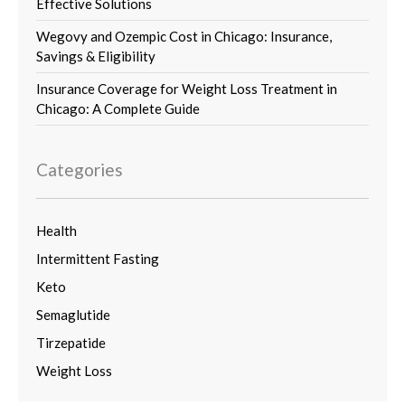
Effective Solutions
Wegovy and Ozempic Cost in Chicago: Insurance,
Savings & Eligibility
Insurance Coverage for Weight Loss Treatment in
Chicago: A Complete Guide
Categories
Health
Intermittent Fasting
Keto
Semaglutide
Tirzepatide
Weight Loss