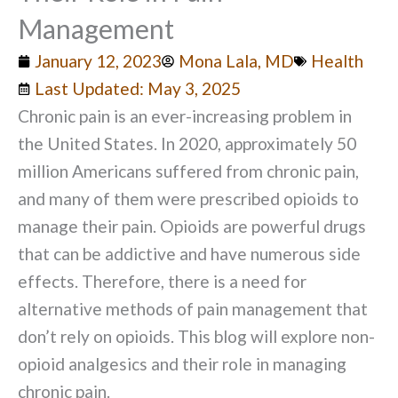
Management
January 12, 2023
Mona Lala, MD
Health
Last Updated: May 3, 2025
Chronic pain is an ever-increasing problem in
the United States. In 2020, approximately 50
million Americans suffered from chronic pain,
and many of them were prescribed opioids to
manage their pain. Opioids are powerful drugs
that can be addictive and have numerous side
effects. Therefore, there is a need for
alternative methods of pain management that
don’t rely on opioids. This blog will explore non-
opioid analgesics and their role in managing
chronic pain.