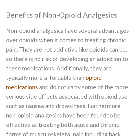
Benefits of Non-Opioid Analgesics
Non-opioid analgesics have several advantages
over opioids when it comes to treating chronic
pain. They are not addictive like opioids can be,
so there is no risk of developing an addiction to
these medications. Additionally, they are
typically more affordable than
opioid
medications
and do not carry some of the more
serious side effects associated with opioid use
such as nausea and drowsiness. Furthermore,
non-opioid analgesics have been found to be
effective at treating both acute and chronic
forms of musculoskeletal pain including back