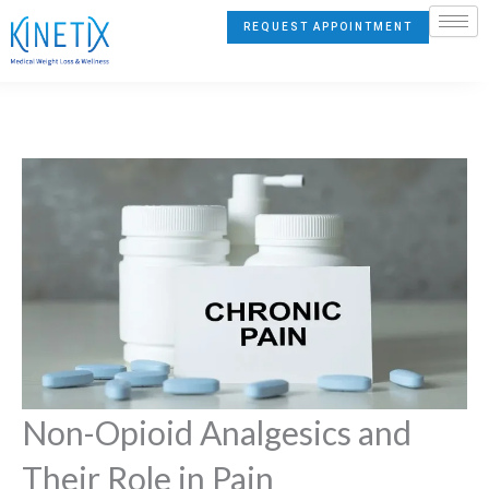
Skip
REQUEST APPOINTMENT
to
content
Non-Opioid Analgesics and
Their Role in Pain