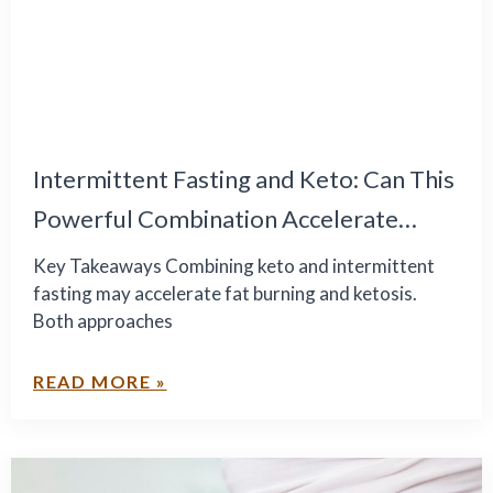
Intermittent Fasting and Keto: Can This
Powerful Combination Accelerate
Healthy Weight Loss?
Key Takeaways Combining keto and intermittent
fasting may accelerate fat burning and ketosis.
Both approaches
READ MORE »