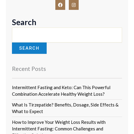
F
I
a
n
c
s
e
t
b
a
Search
o
g
o
r
k
a
m
SEARCH
Recent Posts
Intermittent Fasting and Keto: Can This Powerful
Combination Accelerate Healthy Weight Loss?
What Is Tirzepatide? Benefits, Dosage, Side Effects &
What to Expect
How to Improve Your Weight Loss Results with
Intermittent Fasting: Common Challenges and