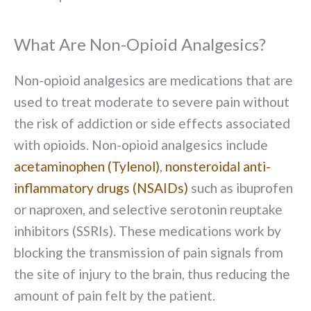
What Are Non-Opioid Analgesics?
Non-opioid analgesics are medications that are
used to treat moderate to severe pain without
the risk of addiction or side effects associated
with opioids. Non-opioid analgesics include
acetaminophen (Tylenol)
,
nonsteroidal anti-
inflammatory drugs (NSAIDs)
such as ibuprofen
or naproxen, and selective serotonin reuptake
inhibitors (SSRIs). These medications work by
blocking the transmission of pain signals from
the site of injury to the brain, thus reducing the
amount of pain felt by the patient.