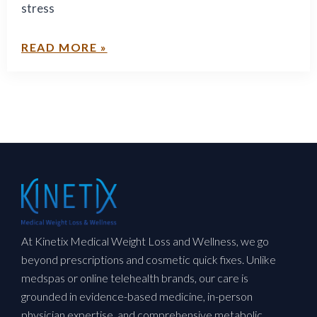
stress
READ MORE »
At Kinetix Medical Weight Loss and Wellness, we go
beyond prescriptions and cosmetic quick fixes. Unlike
medspas or online telehealth brands, our care is
grounded in evidence-based medicine, in-person
physician expertise, and comprehensive metabolic