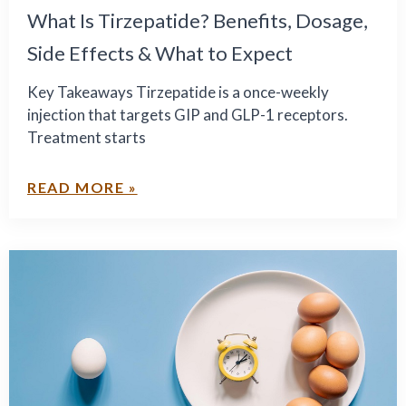
What Is Tirzepatide? Benefits, Dosage,
Side Effects & What to Expect
Key Takeaways Tirzepatide is a once-weekly
injection that targets GIP and GLP-1 receptors.
Treatment starts
READ MORE »